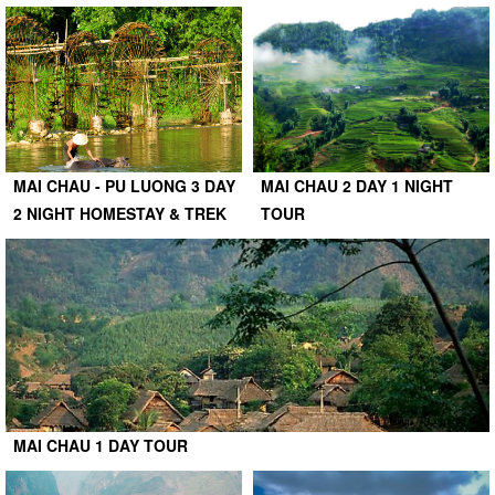
MAI CHAU - PU LUONG 3 DAY
MAI CHAU 2 DAY 1 NIGHT
2 NIGHT HOMESTAY & TREK
TOUR
MAI CHAU 1 DAY TOUR