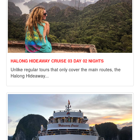
HALONG HIDEAWAY CRUISE 03 DAY 02 NIGHTS
Unlike regular tours that only cover the main routes, the
Halong Hideaway...