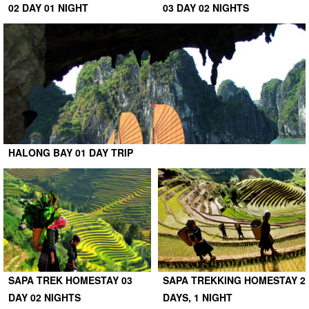
02 DAY 01 NIGHT
03 DAY 02 NIGHTS
HALONG BAY 01 DAY TRIP
SAPA TREK HOMESTAY 03
SAPA TREKKING HOMESTAY 2
DAY 02 NIGHTS
DAYS, 1 NIGHT