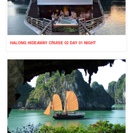
HALONG HIDEAWAY CRUISE 02 DAY 01 NIGHT