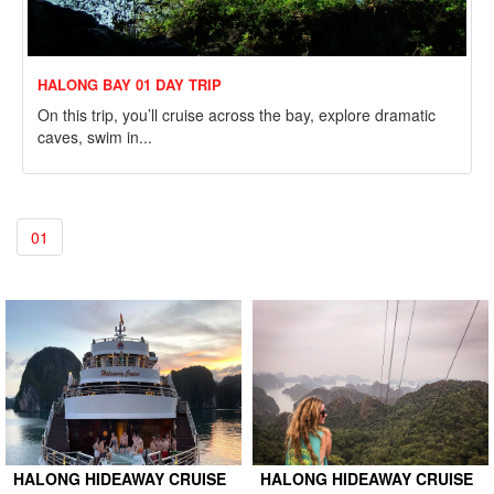
HALONG BAY 01 DAY TRIP
On this trip, you’ll cruise across the bay, explore dramatic
caves, swim in...
01
HALONG HIDEAWAY CRUISE
HALONG HIDEAWAY CRUISE