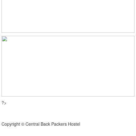
?>
Copyright © Central Back Packers Hostel