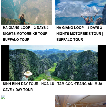
HA GIANG LOOP – 3 DAYS 2
HA GIANG LOOP – 4 DAYS 3
NIGHTS MOTORBIKE TOUR |
NIGHTS MOTORBIKE TOUR |
BUFFALO TOUR
BUFFALO TOUR
NINH BINH DAY TOUR - HOA LU - TAM COC /TRANG AN- MUA
CAVE 1 DAY TOUR