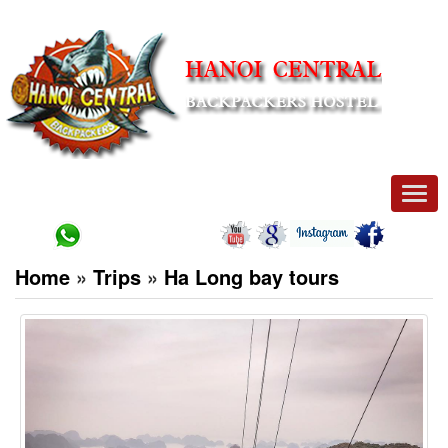
Men
Home
»
Trips
»
Ha Long bay tours