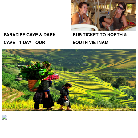
PARADISE CAVE & DARK
BUS TICKET TO NORTH &
CAVE - 1 DAY TOUR
SOUTH VIETNAM