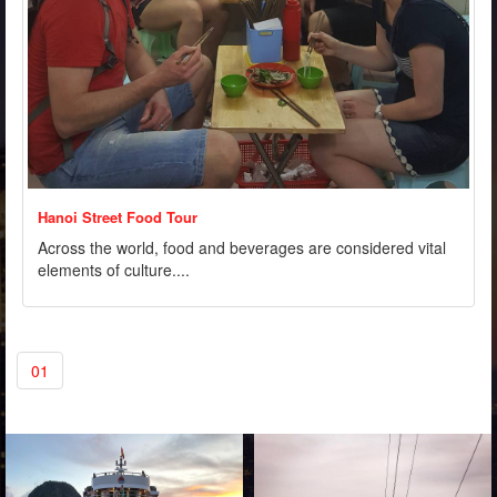
Hanoi Street Food Tour
Across the world, food and beverages are considered vital
elements of culture....
01