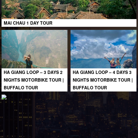
MAI CHAU 1 DAY TOUR
HA GIANG LOOP – 3 DAYS 2
HA GIANG LOOP – 4 DAYS 3
NIGHTS MOTORBIKE TOUR |
NIGHTS MOTORBIKE TOUR |
BUFFALO TOUR
BUFFALO TOUR