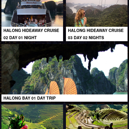
HALONG HIDEAWAY CRUISE
HALONG HIDEAWAY CRUISE
02 DAY 01 NIGHT
03 DAY 02 NIGHTS
HALONG BAY 01 DAY TRIP