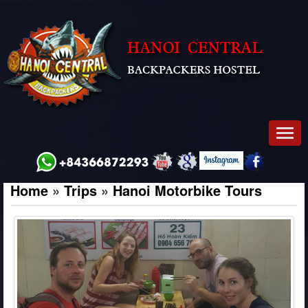
Men
Home
»
Trips
»
Hanoi Motorbike Tours