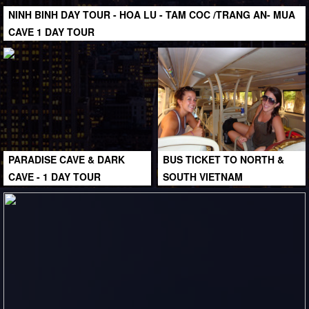
NINH BINH DAY TOUR - HOA LU - TAM COC /TRANG AN- MUA
CAVE 1 DAY TOUR
PARADISE CAVE & DARK
BUS TICKET TO NORTH &
CAVE - 1 DAY TOUR
SOUTH VIETNAM