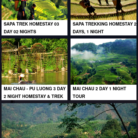
SAPA TREK HOMESTAY 03
SAPA TREKKING HOMESTAY 2
DAY 02 NIGHTS
DAYS, 1 NIGHT
MAI CHAU - PU LUONG 3 DAY
MAI CHAU 2 DAY 1 NIGHT
2 NIGHT HOMESTAY & TREK
TOUR