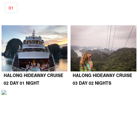
01
HALONG HIDEAWAY CRUISE
HALONG HIDEAWAY CRUISE
02 DAY 01 NIGHT
03 DAY 02 NIGHTS