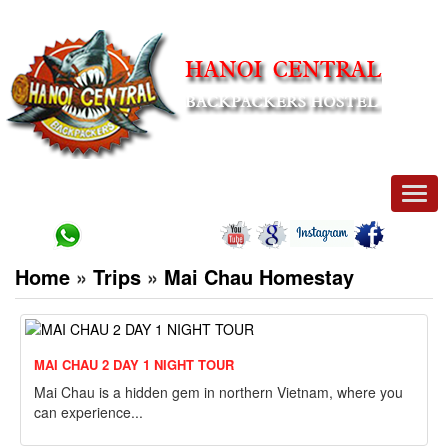
Men
Home
»
Trips
»
Mai Chau Homestay
MAI CHAU 2 DAY 1 NIGHT TOUR
Mai Chau is a hidden gem in northern Vietnam, where you
can experience...