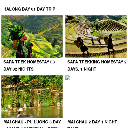
HALONG BAY 01 DAY TRIP
SAPA TREK HOMESTAY 03
SAPA TREKKING HOMESTAY 2
DAY 02 NIGHTS
DAYS, 1 NIGHT
MAI CHAU - PU LUONG 3 DAY
MAI CHAU 2 DAY 1 NIGHT