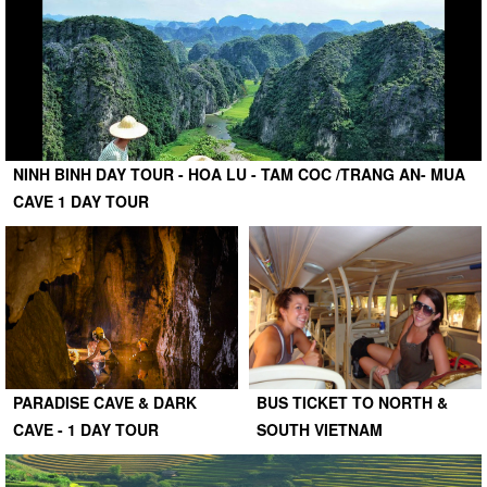
NINH BINH DAY TOUR - HOA LU - TAM COC /TRANG AN- MUA
CAVE 1 DAY TOUR
PARADISE CAVE & DARK
BUS TICKET TO NORTH &
CAVE - 1 DAY TOUR
SOUTH VIETNAM