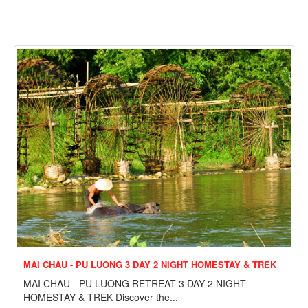
MAI CHAU - PU LUONG 3 DAY 2 NIGHT HOMESTAY & TREK
MAI CHAU - PU LUONG RETREAT 3 DAY 2 NIGHT
HOMESTAY & TREK Discover the...