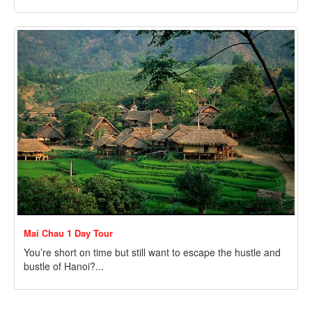
Mai Chau 1 Day Tour
You’re short on time but still want to escape the hustle and
bustle of Hanoi?...