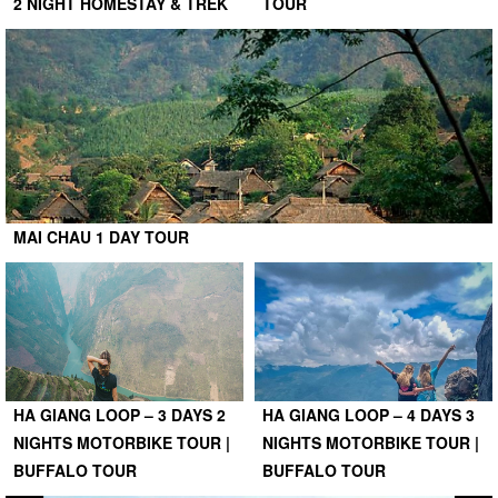
2 NIGHT HOMESTAY & TREK
TOUR
MAI CHAU 1 DAY TOUR
HA GIANG LOOP – 3 DAYS 2
HA GIANG LOOP – 4 DAYS 3
NIGHTS MOTORBIKE TOUR |
NIGHTS MOTORBIKE TOUR |
BUFFALO TOUR
BUFFALO TOUR