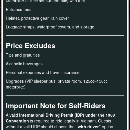
Motorbike (110cc semi-automatic) with fuel
Entrance fees
Helmet, protective gear, rain cover
Luggage straps, waterproof covers, and storage
Price Excludes
Tips and gratuities
Alcoholic beverages
Personal expenses and travel insurance
Upgrades (VIP sleeper bus, private room, 125cc–150cc
motorbike)
Important Note for Self-Riders
A valid
International Driving Permit (IDP) under the 1968
Convention
is required to ride legally in Vietnam. Guests
without a valid IDP should choose the
“with driver”
option.