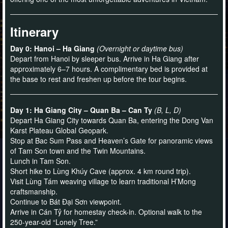
Itinerary
Day 0: Hanoi – Ha Giang
(Overnight or daytime bus)
Depart from Hanoi by sleeper bus. Arrive in Ha Giang after
approximately 6–7 hours. A complimentary bed is provided at
the base to rest and freshen up before the tour begins.
Day 1: Ha Giang City – Quan Ba – Can Ty
(B, L, D)
Depart Ha Giang City towards Quan Ba, entering the Dong Van
Karst Plateau Global Geopark.
Stop at Bac Sum Pass and Heaven’s Gate for panoramic views
of Tam Son town and the Twin Mountains.
Lunch in Tam Son.
Short hike to Lùng Khúy Cave (approx. 4 km round trip).
Visit Lùng Tám weaving village to learn traditional H’Mong
craftsmanship.
Continue to Bát Đại Sơn viewpoint.
Arrive in Cán Tỷ for homestay check-in. Optional walk to the
250-year-old “Lonely Tree.”