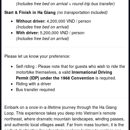
(Includes free bed on arrival + round-trip bus transfer)
Start & Finish in Ha Giang
(no transportation included)
Without driver:
4,200,000 VND / person
(Includes free bed on arrival)
With driver:
5,200,000 VND / person
(Includes free bed on arrival)
Please let us know your preference:
Self-riding : Please note that for guests who wish to ride the
motorbike themselves, a valid
International Driving
Permit (IDP) under the 1968 Convention
is required.
Riding with a driver
Bus transfer required
Embark on a once-in-a-lifetime journey through the Ha Giang
Loop. This experience takes you deep into Vietnam’s remote
northeast, where dramatic mountain landscapes, winding passes,
and authentic local villages await. Far from mass tourism, it is the