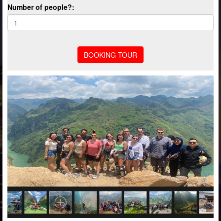
Number of people?: