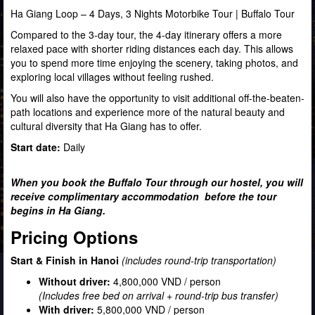
Ha Giang Loop – 4 Days, 3 Nights Motorbike Tour | Buffalo Tour
Compared to the 3-day tour, the 4-day itinerary offers a more
relaxed pace with shorter riding distances each day. This allows
you to spend more time enjoying the scenery, taking photos, and
exploring local villages without feeling rushed.
You will also have the opportunity to visit additional off-the-beaten-
path locations and experience more of the natural beauty and
cultural diversity that Ha Giang has to offer.
Start date:
Daily
When you book the Buffalo Tour through our hostel, you will
receive complimentary accommodation before the tour
begins in Ha Giang.
Pricing Options
Start & Finish in Hanoi
(includes round-trip transportation)
Without driver:
4,800,000 VND / person
(Includes free bed on arrival + round-trip bus transfer)
With driver:
5,800,000 VND / person