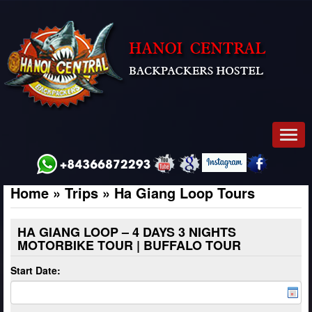
Men
Home
»
Trips
»
Ha Giang Loop Tours
HA GIANG LOOP – 4 DAYS 3 NIGHTS
MOTORBIKE TOUR | BUFFALO TOUR
Start Date: