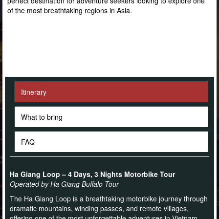
perfect destination for adventure seekers looking to explore one
of the most breathtaking regions in Asia.
Itinerary
What to bring
FAQ
Ha Giang Loop – 4 Days, 3 Nights Motorbike Tour
Operated by Ha Giang Buffalo Tour
The Ha Giang Loop is a breathtaking motorbike journey through
dramatic mountains, winding passes, and remote villages,
offering one of the most unforgettable adventures in Vietnam.