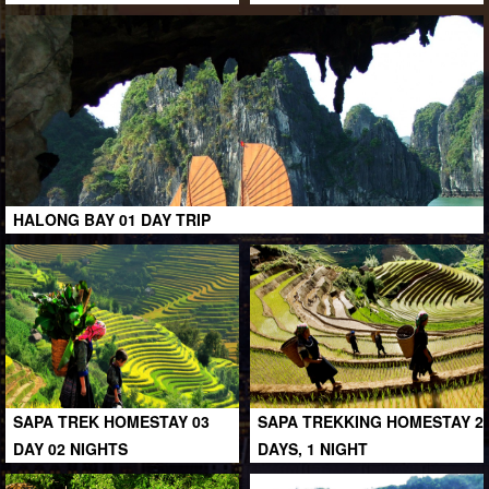
HALONG BAY 01 DAY TRIP
SAPA TREK HOMESTAY 03
SAPA TREKKING HOMESTAY 2
DAY 02 NIGHTS
DAYS, 1 NIGHT