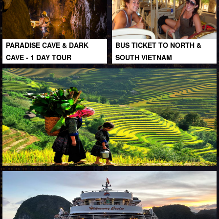
PARADISE CAVE & DARK
BUS TICKET TO NORTH &
CAVE - 1 DAY TOUR
SOUTH VIETNAM