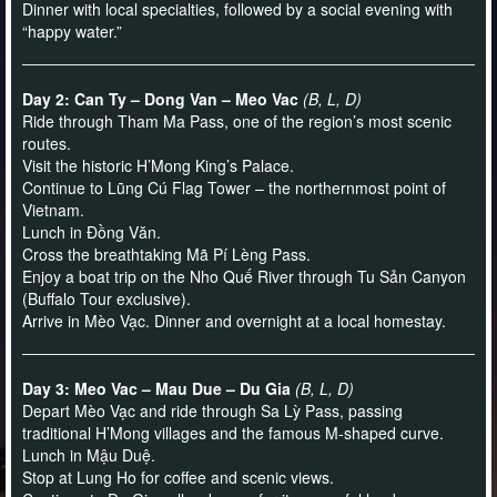
Dinner with local specialties, followed by a social evening with
“happy water.”
Day 2: Can Ty – Dong Van – Meo Vac
(B, L, D)
Ride through Tham Ma Pass, one of the region’s most scenic
routes.
Visit the historic H’Mong King’s Palace.
Continue to Lũng Cú Flag Tower – the northernmost point of
Vietnam.
Lunch in Đồng Văn.
Cross the breathtaking Mã Pí Lèng Pass.
Enjoy a boat trip on the Nho Quế River through Tu Sản Canyon
(Buffalo Tour exclusive).
Arrive in Mèo Vạc. Dinner and overnight at a local homestay.
Day 3: Meo Vac – Mau Due – Du Gia
(B, L, D)
Depart Mèo Vạc and ride through Sa Lỳ Pass, passing
traditional H’Mong villages and the famous M-shaped curve.
Lunch in Mậu Duệ.
Stop at Lung Ho for coffee and scenic views.