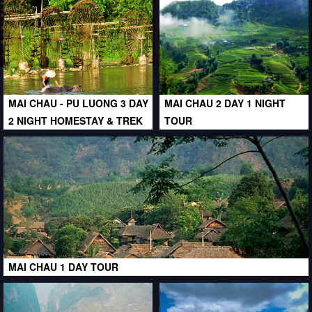
MAI CHAU - PU LUONG 3 DAY
MAI CHAU 2 DAY 1 NIGHT
2 NIGHT HOMESTAY & TREK
TOUR
MAI CHAU 1 DAY TOUR