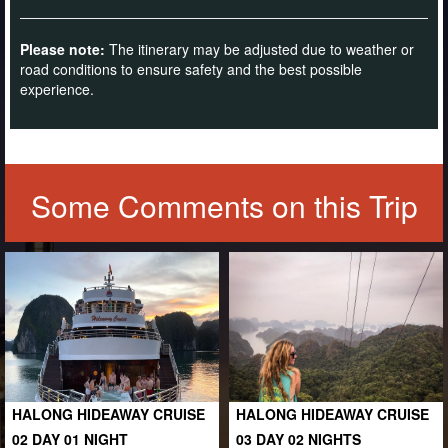
Please note:
The itinerary may be adjusted due to weather or
road conditions to ensure safety and the best possible
experience.
Some Comments on this Trip
HALONG HIDEAWAY CRUISE
HALONG HIDEAWAY CRUISE
02 DAY 01 NIGHT
03 DAY 02 NIGHTS