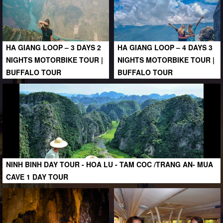
HA GIANG LOOP – 3 DAYS 2
HA GIANG LOOP – 4 DAYS 3
NIGHTS MOTORBIKE TOUR |
NIGHTS MOTORBIKE TOUR |
BUFFALO TOUR
BUFFALO TOUR
NINH BINH DAY TOUR - HOA LU - TAM COC /TRANG AN- MUA
CAVE 1 DAY TOUR