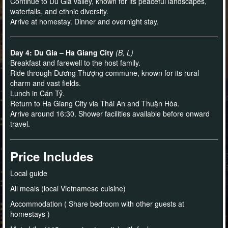
Continue to Du Gia valley, known for its peaceful landscapes,
waterfalls, and ethnic diversity.
Arrive at homestay. Dinner and overnight stay.
Day 4: Du Gia – Ha Giang City
(B, L)
Breakfast and farewell to the host family.
Ride through Dương Thượng commune, known for its rural
charm and vast fields.
Lunch in Cán Tỷ.
Return to Ha Giang City via Thái An and Thuận Hòa.
Arrive around 16:30. Shower facilities available before onward
travel.
Price Includes
Local guide
All meals (local Vietnamese cuisine)
Accommodation ( Share bedroom with other guests at
homestays )