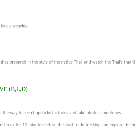
u
, locals weaving
ishes prepared in the style of the native Thai and watch the Thai’s tradit
E (B,L,D)
 the way to see chopsticks factories and take photos sometimes.
rt break for 10 minutes before the start to do trekking and explore the b