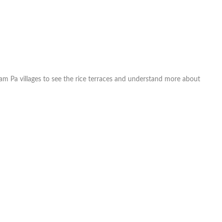
Xam Pa villages to see the rice terraces and understand more about