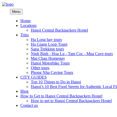
Menu
Home
Locations
Hanoi Central Backpackers Hostel
Trips
Ha Long bay tours
Ha Giang Loop Tours
Sapa Trekking tours
Ninh Binh - Hoa Lu - Tam Coc - Mua Cave tours
Mai Chau Homestay
Hanoi Motorbike Tours
Other tours
Phong Nha Caving Tours
CITY GUIDES
Top 10 Things to Do in Hanoi
Hanoi’s 10 Best Food Streets for Authentic Local Fl
Blog
How to Get to Hanoi Central Backpackers Hostel
How to get to Hanoi Central Backpackers Hostel
Contact us