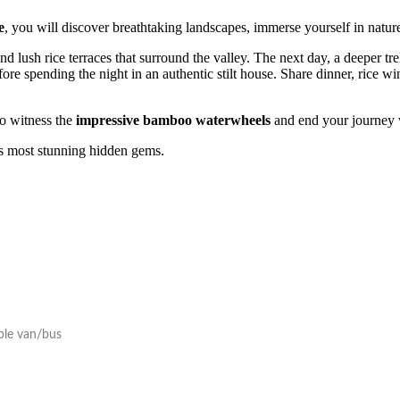
e
, you will discover breathtaking landscapes, immerse yourself in natur
 lush rice terraces that surround the valley. The next day, a deeper tre
re spending the night in an authentic stilt house. Share dinner, rice win
to witness the
impressive bamboo waterwheels
and end your journey 
m’s most stunning hidden gems.
able van/bus