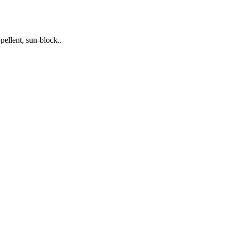
pellent, sun-block..