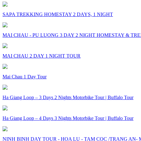
SAPA TREKKING HOMESTAY 2 DAYS, 1 NIGHT
MAI CHAU - PU LUONG 3 DAY 2 NIGHT HOMESTAY & TR
MAI CHAU 2 DAY 1 NIGHT TOUR
Mai Chau 1 Day Tour
Ha Giang Loop – 3 Days 2 Nights Motorbike Tour | Buffalo Tour
Ha Giang Loop – 4 Days 3 Nights Motorbike Tour | Buffalo Tour
NINH BINH DAY TOUR - HOA LU - TAM COC /TRANG AN-