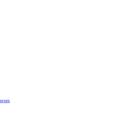
avors