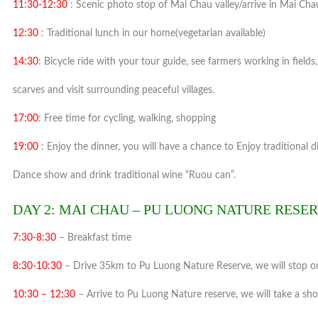
11:30-12:30
: Scenic photo stop of Mai Chau valley/arrive in Mai Cha
12:30
: Traditional lunch in our home(vegetarian available)
14:30
: Bicycle ride with your tour guide, see farmers working in fields
scarves and visit surrounding peaceful villages.
17:00
: Free time for cycling, walking, shopping
19:00
: Enjoy the dinner, you will have a chance to Enjoy traditional d
Dance show and drink traditional wine “Ruou can”.
DAY 2: MAI CHAU – PU LUONG NATURE RESERV
7:30-8:30
– Breakfast time
8:30-10:30
– Drive 35km to Pu Luong Nature Reserve, we will stop on
10:30 – 12:30
– Arrive to Pu Luong Nature reserve, we will take a sho