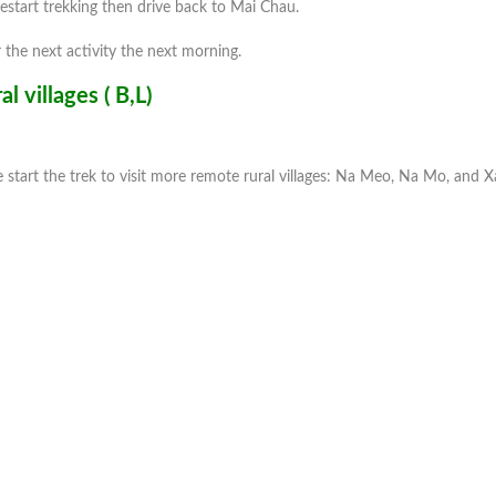
restart trekking then drive back to Mai Chau.
 the next activity the next morning.
 villages ( B,L)
e start the trek to visit more remote rural villages: Na Meo, Na Mo, and 