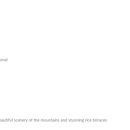
ional
eautiful scenery of the mountains and stunning rice terraces