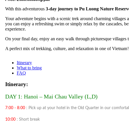
With this adventurous
3-day journey to Pu Luong Nature Reserv
Your adventure begins with a scenic trek around charming villages and
you can enjoy a refreshing swim or simply relax by the cascades, befo
experience.
On your final day, enjoy an easy walk through picturesque villages 
A perfect mix of trekking, culture, and relaxation in one of Vietna
Itinerary
What to bring
FAQ
Itinerary:
DAY 1: Hanoi – Mai Chau Valley (L,D)
7:00 - 8:00
: Pick up at your hotel in the Old Quarter in our comfort
10:00
: Short break