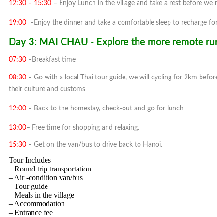
12:30 – 15:30
– Enjoy Lunch in the village and take a rest before we 
19:00
–Enjoy the dinner and take a comfortable sleep to recharge for
Day 3: MAI CHAU - Explore the more remote rural
07:30
–Breakfast time
08:30
– Go with a local Thai tour guide, we will cycling for 2km befor
their culture and customs
12:00
– Back to the homestay, check-out and go for lunch
13:00
– Free time for shopping and relaxing.
15:30
– Get on the van/bus to drive back to Hanoi.
Tour Includes
– Round trip transportation
– Air -condition van/bus
– Tour guide
– Meals in the village
– Accommodation
– Entrance fee