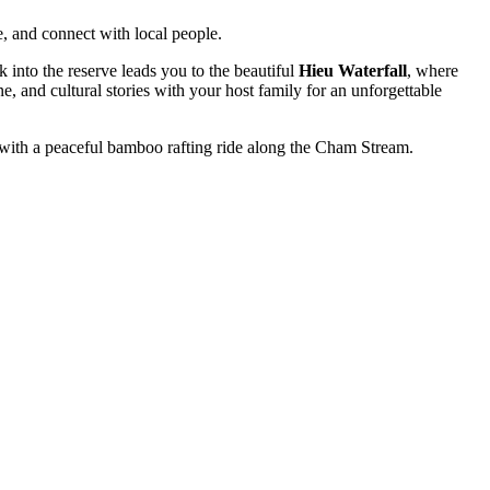
e, and connect with local people.
k into the reserve leads you to the beautiful
Hieu Waterfall
, where
e, and cultural stories with your host family for an unforgettable
with a peaceful bamboo rafting ride along the Cham Stream.