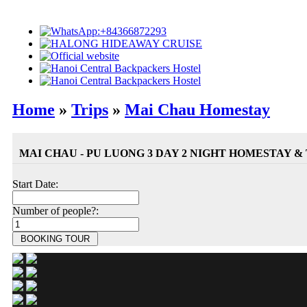
Home
»
Trips
»
Mai Chau Homestay
MAI CHAU - PU LUONG 3 DAY 2 NIGHT HOMESTAY &
Start Date:
Number of people?: