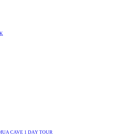
EK
 MUA CAVE 1 DAY TOUR