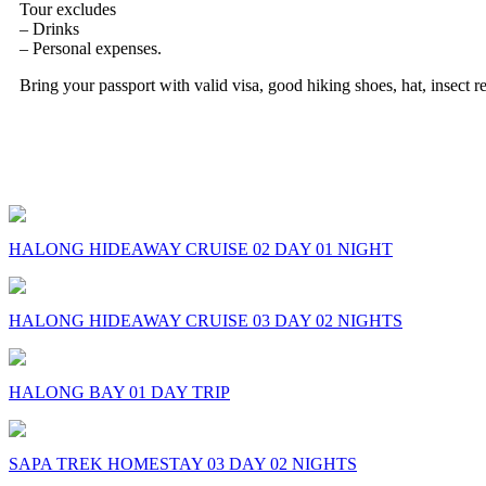
Tour excludes
– Drinks
– Personal expenses.
Bring your passport with valid visa, good hiking shoes, hat, insect re
Some Comments on this Trip
comments
HALONG HIDEAWAY CRUISE 02 DAY 01 NIGHT
HALONG HIDEAWAY CRUISE 03 DAY 02 NIGHTS
HALONG BAY 01 DAY TRIP
SAPA TREK HOMESTAY 03 DAY 02 NIGHTS