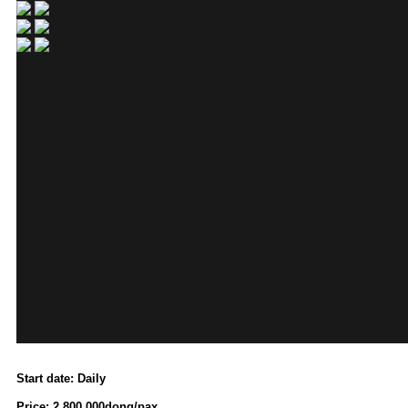
Start date: Daily
Price: 2.800.000dong/pax