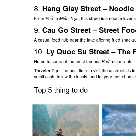
8.
Hang Giay Street – Noodle 
From
Phở
to
Miến Trộn
, this street is a noodle lover’
9.
Cau Go Street – Street Fo
A casual food hub near the lake offering fried snacks,
10.
Ly Quoc Su Street – The 
Home to some of the most famous
Phở
restaurants i
Traveler Tip
: The best time to visit these streets is 
small cash, follow the locals, and let your taste buds
Top 5 thing to do