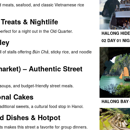
lled meats, seafood, and classic Vietnamese rice
reats & Nightlife
erfect for a night out in the Old Quarter.
HALONG HIDE
ley
02 DAY 01 NI
l of stalls offering
Bún Chả
, sticky rice, and noodle
rket) – Authentic Street
 soups, and budget-friendly street meals.
onal Cakes
HALONG BAY 
ditional sweets, a cultural food stop in Hanoi.
ed Dishes & Hotpot
 makes this street a favorite for group dinners.