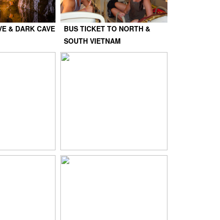
VE & DARK CAVE
BUS TICKET TO NORTH &
SOUTH VIETNAM