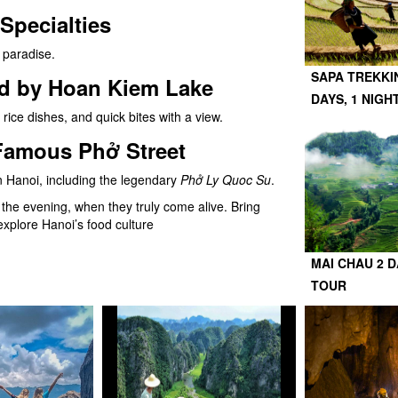
Specialties
s paradise.
SAPA TREKKI
od by Hoan Kiem Lake
DAYS, 1 NIGH
 rice dishes, and quick bites with a view.
Famous Phở Street
n Hanoi, including the legendary
Phở Ly Quoc Su
.
in the evening, when they truly come alive. Bring
 explore Hanoi’s food culture
MAI CHAU 2 D
TOUR