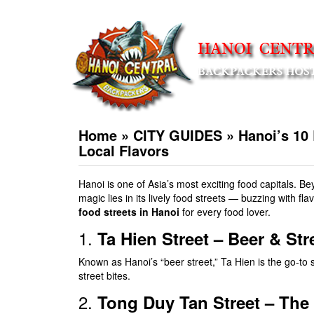
Home
»
CITY GUIDES
»
Hanoi’s 10 
Local Flavors
Hanoi is one of Asia’s most exciting food capitals. Be
magic lies in its lively food streets — buzzing with f
food streets in Hanoi
for every food lover.
1.
Ta Hien Street – Beer & St
Known as Hanoi’s “beer street,” Ta Hien is the go-to 
street bites.
2.
Tong Duy Tan Street – The