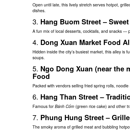
Open until late, this lively stretch serves hotpot, gri
dishes.
3.
Hang Buom Street – Sweet T
A fun mix of local desserts, cocktails, and snacks — p
4.
Dong Xuan Market Food Al
Hidden inside the city’s busiest market, this alley is ful
soups.
5.
Ngo Dong Xuan (near the ma
Food
Packed with vendors selling fried spring rolls, noodle
6.
Hang Than Street – Traditi
Famous for
Bánh Cốm
(green rice cake) and other tra
7.
Phung Hung Street – Grill
The smoky aroma of grilled meat and bubbling hotpots