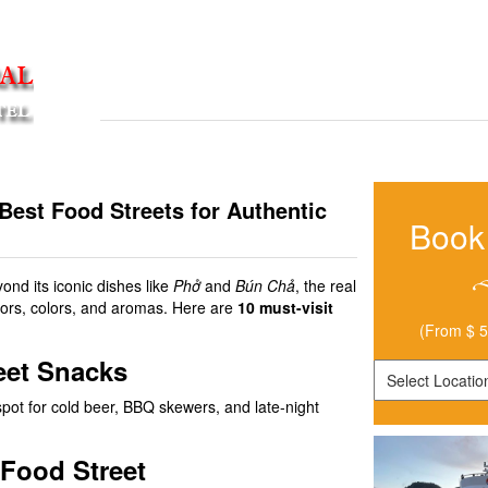
HOME
LOCATIONS
TRIPS
CITY GUIDES
HOW TO GET TO HANOI CENTRAL BACKPACKERS
Best Food Streets for Authentic
Book
yond its iconic dishes like
Phở
and
Bún Chả
, the real
lavors, colors, and aromas. Here are
10 must-visit
(From $ 5
reet Snacks
spot for cold beer, BBQ skewers, and late-night
 Food Street