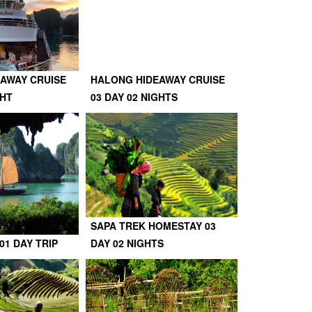
AWAY CRUISE
HALONG HIDEAWAY CRUISE
GHT
03 DAY 02 NIGHTS
SAPA TREK HOMESTAY 03
01 DAY TRIP
DAY 02 NIGHTS