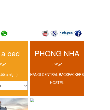
BLOG
 HOSTEL
CONTACT US
 a bed
PHONG NHA
.00 a night)
HANOI CENTRAL BACKPACKERS
HOSTEL