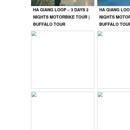
HA GIANG LOOP – 3 DAYS 2
HA GIANG LOOP
NIGHTS MOTORBIKE TOUR |
NIGHTS MOTOR
BUFFALO TOUR
BUFFALO TOU