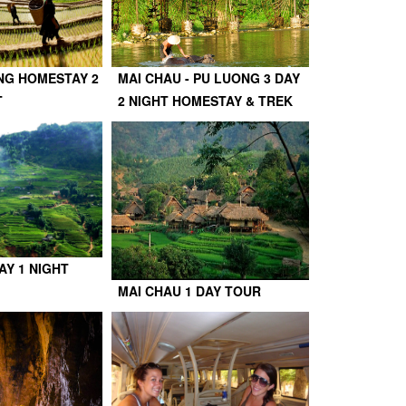
NG HOMESTAY 2
MAI CHAU - PU LUONG 3 DAY
T
2 NIGHT HOMESTAY & TREK
AY 1 NIGHT
MAI CHAU 1 DAY TOUR