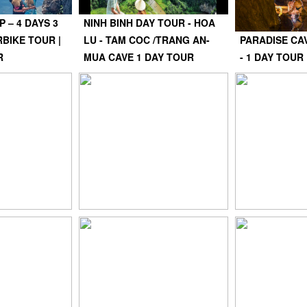
 – 4 DAYS 3
NINH BINH DAY TOUR - HOA
BIKE TOUR |
LU - TAM COC /TRANG AN-
PARADISE CA
R
MUA CAVE 1 DAY TOUR
- 1 DAY TOUR