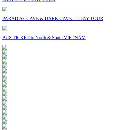
PARADISE CAVE & DARK CAVE - 1 DAY TOUR
BUS TICKET to North & South VIETNAM