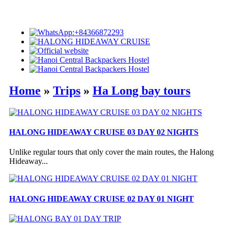
Home
»
Trips
»
Ha Long bay tours
HALONG HIDEAWAY CRUISE 03 DAY 02 NIGHTS
Unlike regular tours that only cover the main routes, the Halong
Hideaway...
HALONG HIDEAWAY CRUISE 02 DAY 01 NIGHT