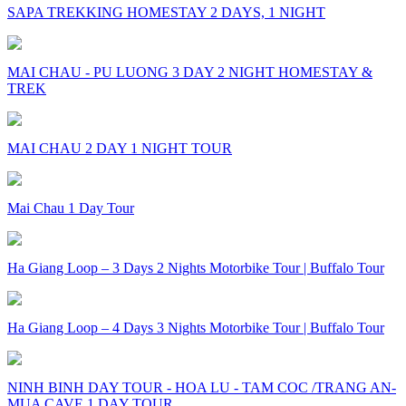
SAPA TREKKING HOMESTAY 2 DAYS, 1 NIGHT
MAI CHAU - PU LUONG 3 DAY 2 NIGHT HOMESTAY &
TREK
MAI CHAU 2 DAY 1 NIGHT TOUR
Mai Chau 1 Day Tour
Ha Giang Loop – 3 Days 2 Nights Motorbike Tour | Buffalo Tour
Ha Giang Loop – 4 Days 3 Nights Motorbike Tour | Buffalo Tour
NINH BINH DAY TOUR - HOA LU - TAM COC /TRANG AN-
MUA CAVE 1 DAY TOUR