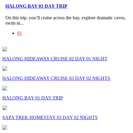
HALONG BAY 01 DAY TRIP
On this trip, you’ll cruise across the bay, explore dramatic caves,
swim in...
01
HALONG HIDEAWAY CRUISE 02 DAY 01 NIGHT
HALONG HIDEAWAY CRUISE 03 DAY 02 NIGHTS
HALONG BAY 01 DAY TRIP
SAPA TREK HOMESTAY 03 DAY 02 NIGHTS