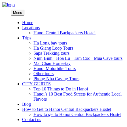
Menu
Home
Locations
Hanoi Central Backpackers Hostel
Trips
Ha Long bay tours
Ha Giang Loop Tours
Sapa Trekking tours
Ninh Binh - Hoa Lu - Tam Coc - Mua Cave tours
Mai Chau Homestay
Hanoi Motorbike Tours
Other tours
Phong Nha Caving Tours
CITY GUIDES
Top 10 Things to Do in Hanoi
Hanoi’s 10 Best Food Streets for Authentic Local
Flavors
Blog
How to Get to Hanoi Central Backpackers Hostel
How to get to Hanoi Central Backpackers Hostel
Contact us